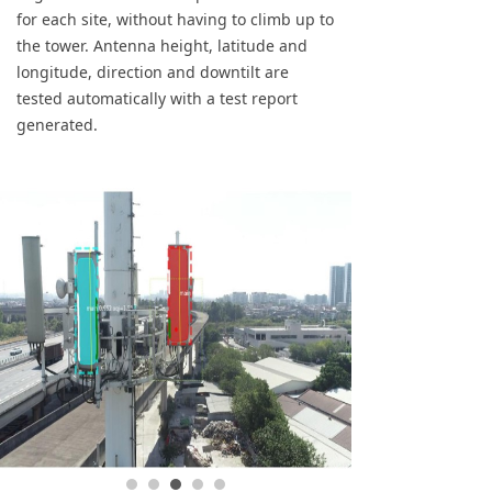
for each site, without having to climb up to
the tower. Antenna height, latitude and
longitude, direction and downtilt are
tested automatically with a test report
generated.