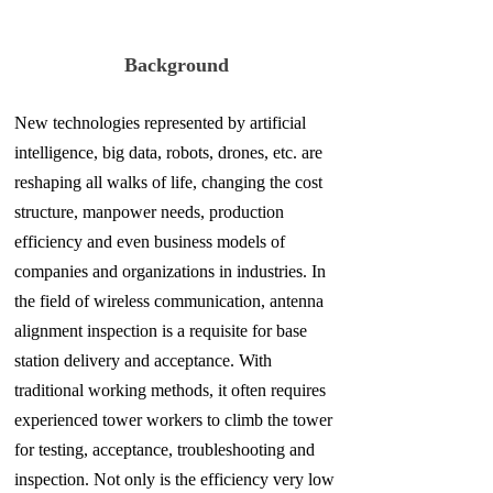
Background
New technologies represented by artificial
intelligence, big data, robots, drones, etc. are
reshaping all walks of life, changing the cost
structure, manpower needs, production
efficiency and even business models of
companies and organizations in industries. In
the field of wireless communication, antenna
alignment inspection is a requisite for base
station delivery and acceptance. With
traditional working methods, it often requires
experienced tower workers to climb the tower
for testing, acceptance, troubleshooting and
inspection. Not only is the efficiency very low