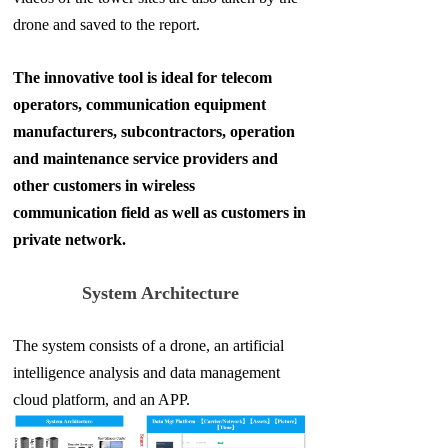
drone and saved to the report.
The innovative tool is ideal for telecom
operators, communication equipment
manufacturers, subcontractors, operation
and maintenance service providers and
other customers in wireless
communication field as well as customers in
private network.
System Architecture
The system consists of a drone, an artificial
intelligence analysis and data management
cloud platform, and an APP.