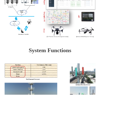
System Functions