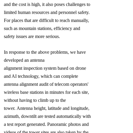
and the cost is high, it also poses challenges to
limited human resources and personnel safety.
For places that are difficult to reach manually,
such as mountain stations, efficiency and
safety issues are more serious.
In response to the above problems, we have
developed an antenna
alignment inspection system based on drone
and AI technology, which can complete
antenna alignment audit of telecom operators'
wireless base stations in minutes for each site,
without having to climb up to the
tower. Antenna height, latitude and longitude,
azimuth, downtilt are tested automatically with
a test report generated. Panoramic photos and
videos of the tower sites are also taken by the