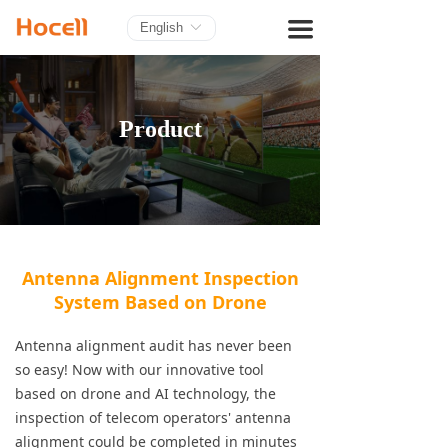
HOME
끀
English
ꀅ
PRODUCTS
BLOG
Product
ABOUT US
CONTACT
Antenna Alignment Inspection
System Based on Drone
Antenna alignment audit has never been
so easy! Now with our innovative tool
based on drone and AI technology, the
inspection of telecom operators' antenna
alignment could be completed in minutes