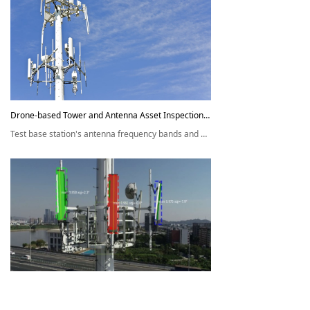
Drone-based Tower and Antenna Asset Inspection Solution
Test base station's antenna frequency bands and other parameters;
Identify potential safety hazards; Automatically generate test reports,
and save panoramic photos and videos of base stations.