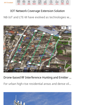
IOT Network Coverage Extension Solution
NB-IoT and LTE-M have evolved as technologies which enable the
connectivity of a range of IOT devices. Network coverage is always
an issue due to the diverse device installation environment.
Drone-based RF Interference Hunting and Emitter Location Solution
For urban high-rise residential areas and dense village districts, the
RF interference hunting is of very low efficiency, and usually
it's almost impossible to effectively locate the interference source.