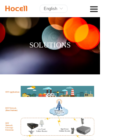
HOME
끀
English
ꀅ
PRODUCTS
BLOG
SOLUTIONS
ABOUT US
CONTACT