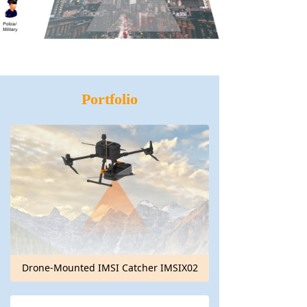
Portfolio
Drone-Mounted IMSI Catcher IMSIX02