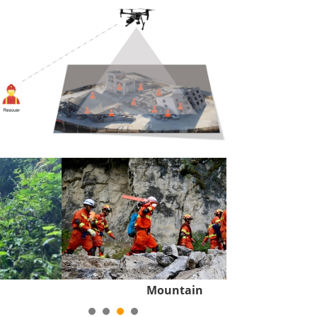
Mountain