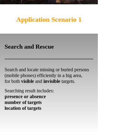
Application Scenario 1
Search and Rescue
Search and locate missing or buried persons
(mobile phones) efficiently in a big area,
for both
visible
and
invisible
targets.
Searching result includes:
presence or absence
number of targets
location of targets