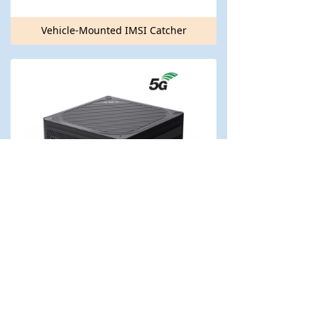
Vehicle-Mounted IMSI Catcher
Portable IMSI Catcher IMSI-P50 (5G Version)