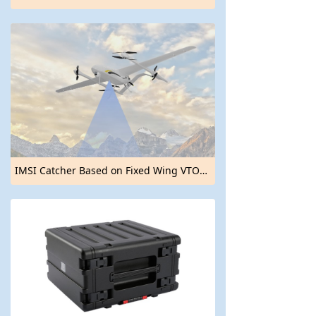
IMSI Catcher Based on Fixed Wing VTOL UAV