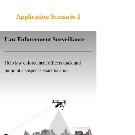
Application Scenario 2
Law Enforcement Surveillance
Help law enforcement officers track and
pinpoint a suspect's exact location