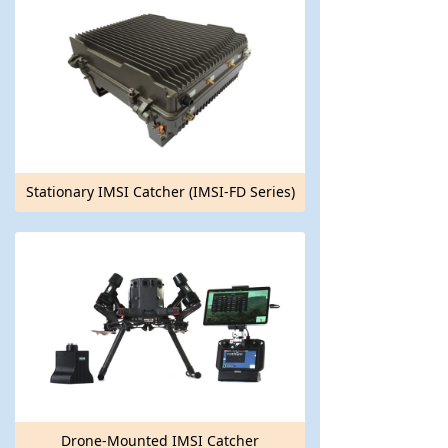
Stationary IMSI Catcher (IMSI-FD Series)
Drone-Mounted IMSI Catcher