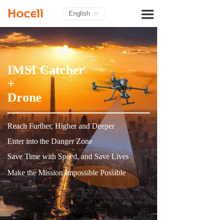
HOME
끀
English
ꀅ
PRODUCTS
BLOG
IMSI Catcher
ABOUT US
+
Drone
CONTACT
Reach Further, Higher and Deeper
Enter into the Danger Zone
Save Time with Speed, and Save Lives
Make the Mission Impossible Possible