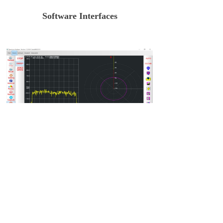
Software Interfaces