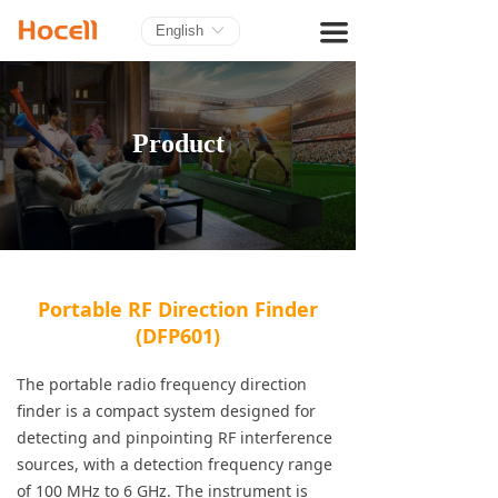
HOME
끀
English
ꀅ
PRODUCTS
BLOG
Product
ABOUT US
CONTACT
Portable RF Direction Finder
(DFP601)
The portable radio frequency direction
finder is a compact system designed for
detecting and pinpointing RF interference
sources, with a detection frequency range
of 100 MHz to 6 GHz. The instrument is