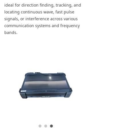
ideal for direction finding, tracking, and
locating continuous wave, fast pulse
signals, or interference across various
communication systems and frequency
bands.