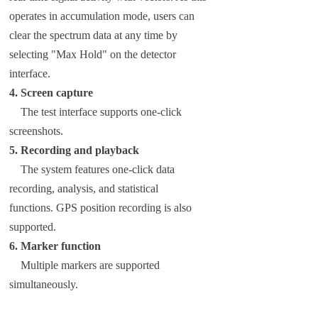
operates in accumulation mode, users can
clear the spectrum data at any time by
selecting "Max Hold" on the detector
interface.
4. Screen capture
The test interface supports one-click
screenshots.
5. Recording and playback
The system features one-click data
recording, analysis, and statistical
functions. GPS position recording is also
supported.
6. Marker function
Multiple markers are supported
simultaneously.