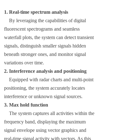
1. Real-time spectrum analysis
By leveraging the capabilities of digital
fluorescent spectrograms and seamless
waterfall plots, the system can detect transient
signals, distinguish smaller signals hidden
beneath stronger ones, and monitor signal
variations over time.
2. Interference analysis and positioning
Equipped with radar charts and multi-point
positioning, the system accurately locates
interference or unknown signal sources.
3. Max hold function
The system captures all activities within the
frequency band, displaying the maximum
signal envelope using vector graphics and
real-time signal activity with vectors. As this