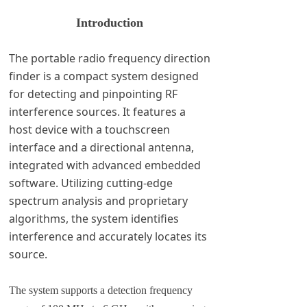
Introduction
The portable radio frequency direction
finder is a compact system designed
for detecting and pinpointing RF
interference sources. It features a
host device with a touchscreen
interface and a directional antenna,
integrated with advanced embedded
software. Utilizing cutting-edge
spectrum analysis and proprietary
algorithms, the system identifies
interference and accurately locates its
source.
The system supports a detection frequency