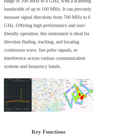
range of 100 MHz to 6 GHz, with a scanning
bandwidth of up to 100 MHz. It can precisely
measure signal directions from 700 MHz to 6
GHz. Offering high performance and user-
friendly operation, this instrument is ideal for
direction finding, tracking, and locating
continuous wave, fast pulse signals, or
interference across various communication
systems and frequency bands.
Key Functions