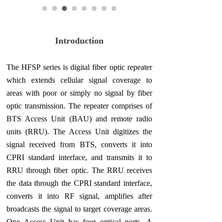
Introduction
The HFSP series is digital fiber optic repeater
which extends cellular signal coverage to
areas with poor or simply no signal by fiber
optic transmission. The repeater comprises of
BTS Access Unit (BAU) and remote radio
units (RRU). The Access Unit digitizes the
signal received from BTS, converts it into
CPRI standard interface, and transmits it to
RRU through fiber optic. The RRU receives
the data through the CPRI standard interface,
converts it into RF signal, amplifies after
broadcasts the signal to target coverage areas.
One Access Unit has four optical ports. A