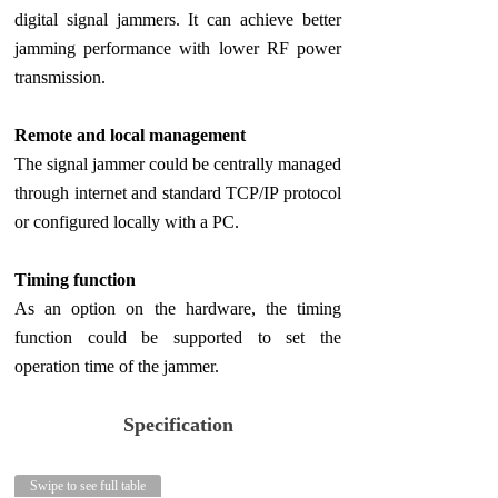
digital signal jammers. It can achieve better
jamming performance with lower RF power
transmission.
Remote and local management
The signal jammer could be centrally managed
through internet and standard TCP/IP protocol
or configured locally with a PC.
Timing function
As an option on the hardware, the timing
function could be supported to set the
operation time of the jammer.
Specification
Swipe to see full table