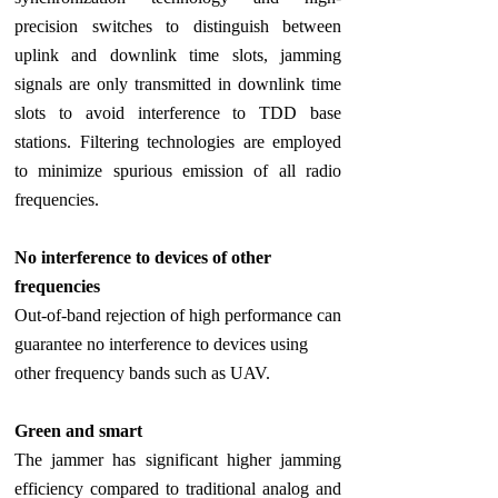
precision switches to distinguish between
uplink and downlink time slots, jamming
signals are only transmitted in downlink time
slots to avoid interference to TDD base
stations. Filtering technologies are employed
to minimize spurious emission of all radio
frequencies.
No interference to devices of other
frequencies
Out-of-band rejection of high performance can
guarantee no interference to devices using
other frequency bands such as UAV.
Green and smart
The jammer has significant higher jamming
efficiency compared to traditional analog and