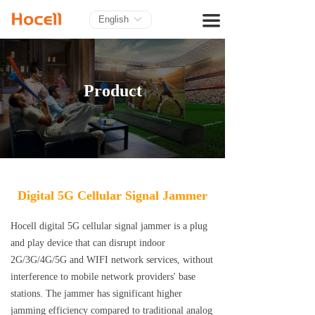
HOME
끀
English
ꀅ
PRODUCTS
BLOG
Product
ABOUT US
CONTACT
Digital 5G Cellular Signal Jammer
Hocell digital 5G cellular signal jammer is a plug
and play device that can disrupt indoor
2G/3G/4G/5G and WIFI network services, without
interference to mobile network providers' base
stations. The jammer has significant higher
jamming efficiency compared to traditional analog