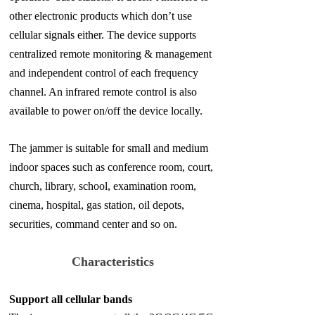
other electronic products which don’t use
cellular signals either. The device supports
centralized remote monitoring & management
and independent control of each frequency
channel. An infrared remote control is also
available to power on/off the device locally.
The jammer is suitable for small and medium
indoor spaces such as conference room, court,
church, library, school, examination room,
cinema, hospital, gas station, oil depots,
securities, command center and so on.
Characteristics
Support all cellular bands