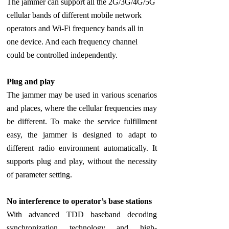
The jammer can support all the 2G/3G/4G/5G
cellular bands of different mobile network
operators and Wi-Fi frequency bands all in
one device. And each frequency channel
could be controlled independently.
Plug and play
The jammer may be used in various scenarios
and places, where the cellular frequencies may
be different. To make the service fulfillment
easy, the jammer is designed to adapt to
different radio environment automatically. It
supports plug and play, without the necessity
of parameter setting.
No interference to operator’s base stations
With advanced TDD baseband decoding
synchronization technology and high-