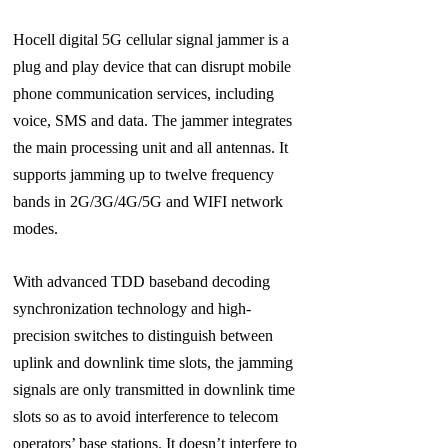
Hocell digital 5G cellular signal jammer is a
plug and play device that can disrupt mobile
phone communication services, including
voice, SMS and data. The jammer integrates
the main processing unit and all antennas. It
supports jamming up to twelve frequency
bands in 2G/3G/4G/5G and WIFI network
modes.
With advanced TDD baseband decoding
synchronization technology and high-
precision switches to distinguish between
uplink and downlink time slots, the jamming
signals are only transmitted in downlink time
slots so as to avoid interference to telecom
operators’ base stations. It doesn’t interfere to