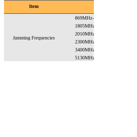
Item
869MHz-880MHz 93
1805MHz-1880MHz 1
2010MHz-2015MHz 2
Jamming Frequencies
2300MHz-2390MHz
3400MHz-3600MHz 240
5130MHz-5330MHz (WIFI)
Note: Frequency bands could be
Max. Output Jamming Power
WIFI:30±2dBm, Other
Jamming Distance
>10m (when RSSI≥-70dBm)
Antenna
Integrated directional or omnidir
Interfaces
Power, Ethernet (for debugging
Indicators
Power, Indicator of each RF ch