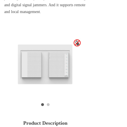
and digital signal jammers. And it supports remote
and local management.
Product Description