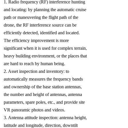
1. Radio frequency (RF) interference hunting
and locating: by planning the automatic cruise
path or maneuvering the flight path of the
drone, the RF interference source can be
efficiently detected, identified and located.
The efficiency improvement is more
significant when it is used for complex terrain,
heavy building environment, or the places that
are hard to reach by human being.
2. Asset inspection and inventory: to
automatically measures the frequency bands
and ownership of the base station antennas,
the number and height of antennas, antenna
parameters, spare poles, etc., and provide site
VR panoramic photos and videos.
3. Antenna attitude inspection: antenna height,
latitude and longitude, direction, downtilt