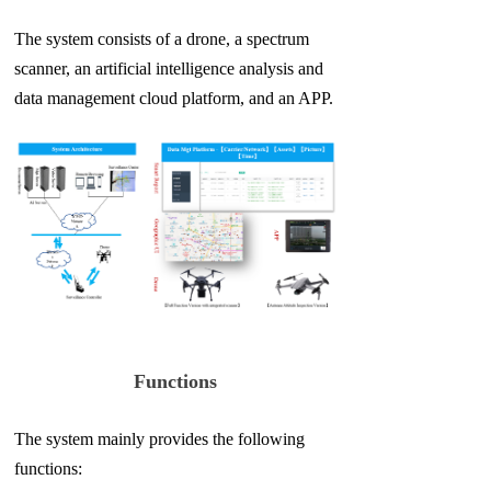
The system consists of a drone, a spectrum
scanner, an artificial intelligence analysis and
data management cloud platform,
and an APP.
Functions
The system mainly provides the following
functions: