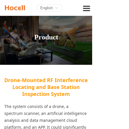
HOME
끀
English
ꀅ
PRODUCTS
BLOG
Product
ABOUT US
CONTACT
Drone-Mounted RF Interference
Locating and Base Station
Inspection System
The system consists of a drone, a
spectrum scanner, an artificial intelligence
analysis and data management cloud
platform, and an APP. It could significantly