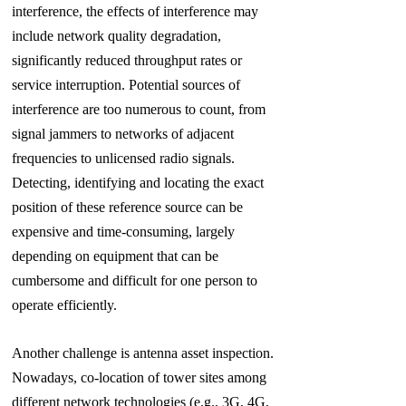
interference, the effects of interference may
include network quality degradation,
significantly
reduced throughput rates or
service interruption. Potential sources of
interference are too numerous to count, from
signal jammers to networks of adjacent
frequencies to unlicensed radio signals.
Detecting, identifying and locating the exact
position of these reference source can be
expensive and time-consuming, largely
depending on equipment that can be
cumbersome and difficult for one person to
operate efficiently.
Another challenge is antenna asset inspection.
Nowadays, co-location of tower sites among
different network technologies (e.g., 3G, 4G,