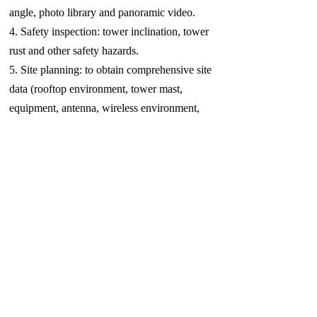
angle, photo library and panoramic video.
4. Safety inspection: tower inclination, tower
rust and other safety hazards.
5. Site planning: to obtain comprehensive site
data (rooftop environment, tower mast,
equipment, antenna, wireless environment,
height, surrounding environment, etc.) to
provide a basis for site planning; provide site
panoramic photos and videos.