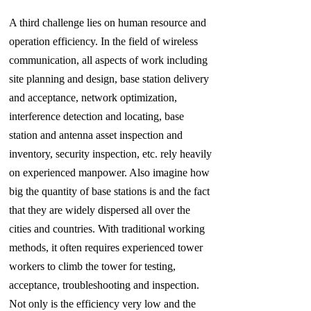
A third challenge lies on human resource and
operation efficiency. In the field of wireless
communication, all aspects of work including
site
planning and design, base station delivery
and acceptance, network optimization,
interference detection and locating, base
station and antenna asset inspection and
inventory, security inspection, etc. rely heavily
on experienced manpower. Also imagine how
big the quantity of base stations is and the fact
that they are widely dispersed all over the
cities and countries. With traditional working
methods, it often requires experienced tower
workers to climb the tower for testing,
acceptance, troubleshooting and inspection.
Not only is the efficiency very low and the