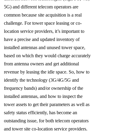
5G)
and different telecom operators are
common because site acquisition is a real
challenge. For tower space leasing or co-
location service providers, it’s important to
have a precise and updated inventory of
installed antennas and unused tower space,
based on which they would charge accurately
from antenna owners and get additional
revenue by leasing the idle space. So, how to
identify the technology (3G/4G/5G and
frequency bands) and/or ownership of the
installed antennas, and how to inspect the
tower assets to get their parameters as well as
safety
status efficiently, has become an
outstanding issue, for both telecom operators
and tower site co-location service providers.