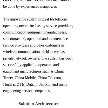
be done by experienced
manpower.
The innovative system is ideal for telecom
operators, tower site leasing service providers,
communication equipment manufacturers,
subcontractors, operation and maintenance
service providers and other customers in
wireless communications field as well as
private network owners. The system has been
successfully applied to operators and
equipment manufacturers such as China
Tower, China Mobile, China Telecom,
Huawei, ZTE, Datang, Jingxin, and many
engineering service companies.
Solution Architecture