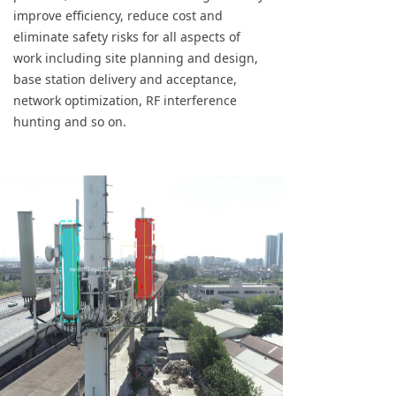
improve efficiency, reduce cost and
eliminate safety risks for all aspects of
work including site planning and design,
base station delivery and acceptance,
network optimization, RF interference
hunting and so on.