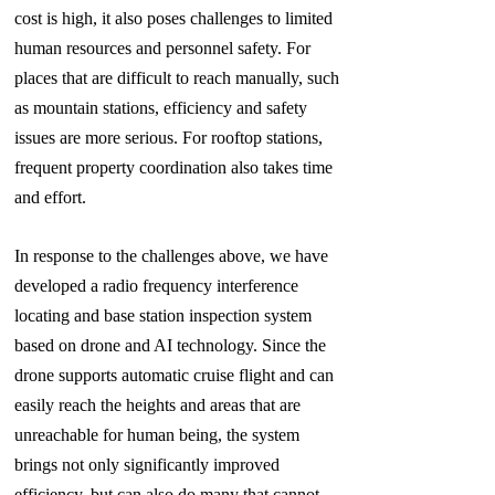
cost is high, it also poses challenges to limited
human resources and personnel safety. For
places that are difficult to reach manually, such
as mountain stations, efficiency and safety
issues are more serious. For rooftop stations,
frequent property coordination also takes time
and
effort.
In response to the challenges above, we have
developed a radio frequency interference
locating and base station inspection system
based on
drone and AI technology. Since the
drone supports automatic cruise flight and can
easily reach the heights and areas that are
unreachable for human being, the system
brings not only significantly improved
efficiency, but can also do many that cannot