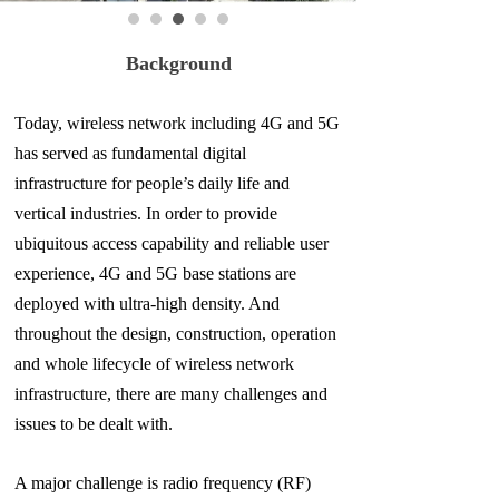
Background
Today, wireless network including 4G and 5G
has served as fundamental digital
infrastructure for people’s daily life and
vertical industries. In order to provide
ubiquitous access capability and reliable user
experience, 4G and 5G base stations are
deployed with ultra-high density. And
throughout the design, construction, operation
and whole lifecycle of wireless network
infrastructure, there are many challenges and
issues to
be dealt with.
A major challenge is radio frequency (RF)