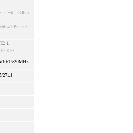
peater with 33dBm
r with 40dBm and
E: 1
st 400KHz
/10/15/20MHz
5/27±1