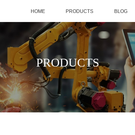
HOME
PRODUCTS
BLOG
PRODUCTS