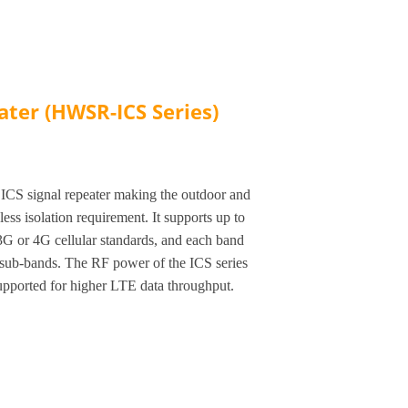
ater (HWSR-ICS Series)
ICS signal repeater making the outdoor and
ess isolation requirement. It supports up to
G or 4G cellular standards, and each band
 sub-bands. The RF power of the ICS series
ported for higher LTE data throughput.