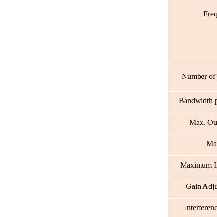
Fre
Number of 
Bandwidth p
Max. Ou
Max
Maximum 
Gain Adj
Interferen