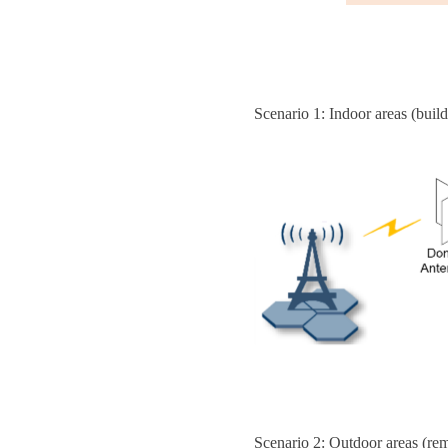
Scenario 1: Indoor areas (build
Scenario 2: Outdoor areas (rem