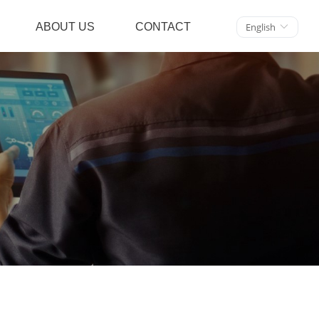
ABOUT US
CONTACT
English
ꀅ