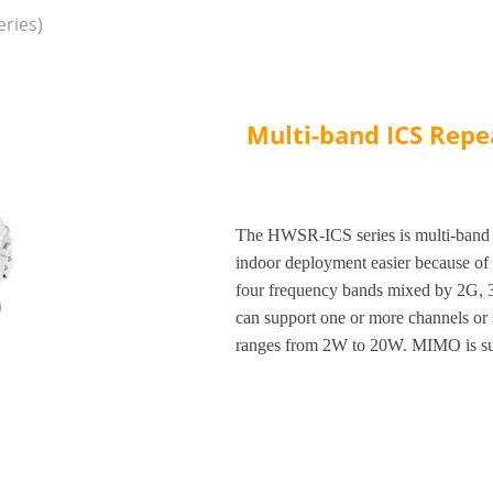
ries)
Multi-band ICS Repe
The HWSR-ICS series is multi-band 
indoor deployment easier because of l
four frequency bands mixed by 2G, 3
can support one or more channels or
ranges from 2W to 20W. MIMO is sup