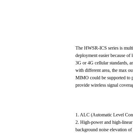
The HWSR-ICS series is multi-
deployment easier because of l
3G or 4G cellular standards, a
with different area, the max 
MIMO could be supported to pro
provide wireless signal covera
1. ALC (Automatic Level Contr
2. High-power and high-linear a
background noise elevation of t