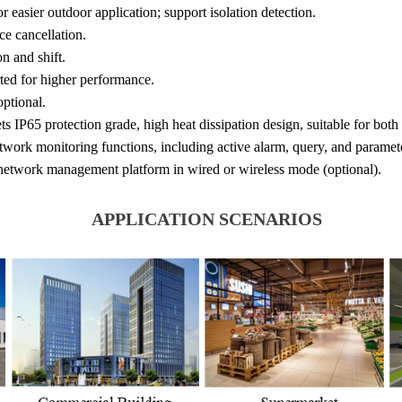
or easier outdoor application; support isolation detection.
ce cancellation.
n and shift.
ed for higher performance.
ptional.
s IP65 protection grade, high heat dissipation design, suitable for both
twork monitoring functions, including active alarm, query, and paramete
 network management platform in wired or wireless mode (optional).
APPLICATION SCENARIOS