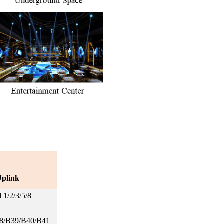
plink
1/2/3/5/8
8/B39/B40/B41