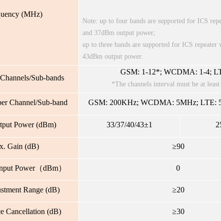
quency (MHz)
Note: up to four bands are supported for ICS re
and 37dBm output power;
up to three bands are supported for ICS repeate
43dBm output power.
GSM: 1-12*; WCDMA: 1-4; LT
Channels/Sub-bands
*The channels interval must be at lea
er Channel/Sub-band
GSM: 200KHz; WCDMA: 5MHz; LTE: 5
tput Power (dBm)
33/37/40/43±1
2
. Gain (dB)
≥90
Input Power（dBm）
0
ustment Range (dB)
≥20
ce Cancellation (dB)
≥30