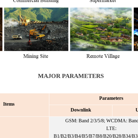
MAJOR PARAMETERS
Parameters
Items
Downlink
U
GSM: Band 2/3/5/8; WCDMA: Band 
LTE:
B1/B2/B3/B4/B5/B7/B8/B20/B28/B34/B3