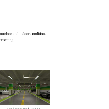
 outdoor and indoor condition.
r setting.