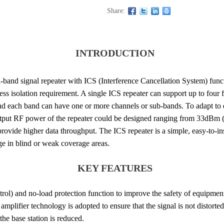
Share:
INTRODUCTION
band signal repeater with ICS (Interference Cancellation System) func
ess isolation requirement. A single ICS repeater can support up to fou
nd each band can have one or more channels or sub-bands. To adapt to d
output RF power of the repeater could be designed ranging from 33dB
vide higher data throughput. The ICS repeater is a simple, easy-to-ins
ge in blind or weak coverage areas.
KEY FEATURES
ol) and no-load protection function to improve the safety of equipmen
mplifier technology is adopted to ensure that the signal is not distorted
he base station is reduced.