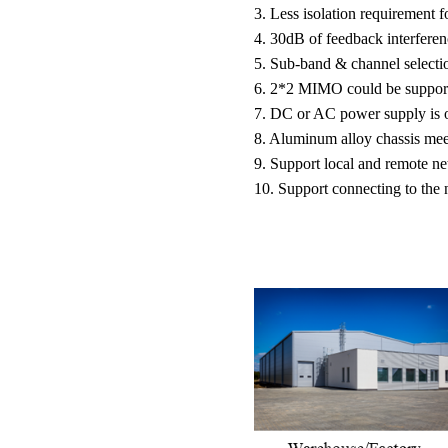
3. Less isolation requirement f
4. 30dB of feedback interferen
5. Sub-band & channel selectio
6. 2*2 MIMO could be support
7. DC or AC power supply is o
8. Aluminum alloy chassis meet
9. Support local and remote ne
10. Support connecting to the