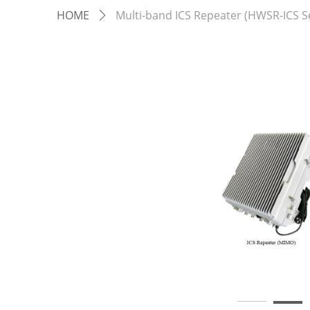
HOME
Multi-band ICS Repeater (HWSR-ICS Se
ꄲ