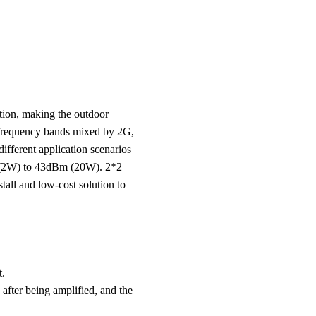
tion, making the outdoor
r frequency bands mixed by 2G,
ifferent application scenarios
m (2W) to 43dBm (20W). 2*2
tall and low-cost solution to
t.
 after being amplified, and the