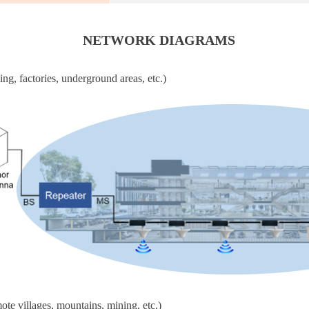
NETWORK DIAGRAMS
ing, factories, underground areas, etc.)
ote villages, mountains, mining, etc.)