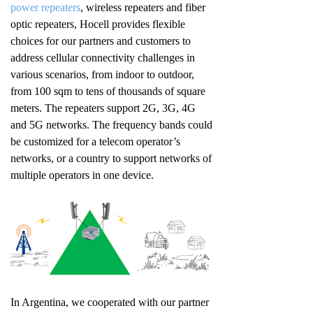
power repeaters
, wireless repeaters and fiber
optic repeaters, Hocell provides flexible
choices for our partners and customers to
address cellular connectivity challenges in
various scenarios, from indoor to outdoor,
from 100 sqm to tens of thousands of square
meters. The repeaters support 2G, 3G, 4G
and 5G networks. The frequency bands could
be customized for a telecom operator’s
networks, or a country to support networks of
multiple operators in one device.
In Argentina, we cooperated with our partner