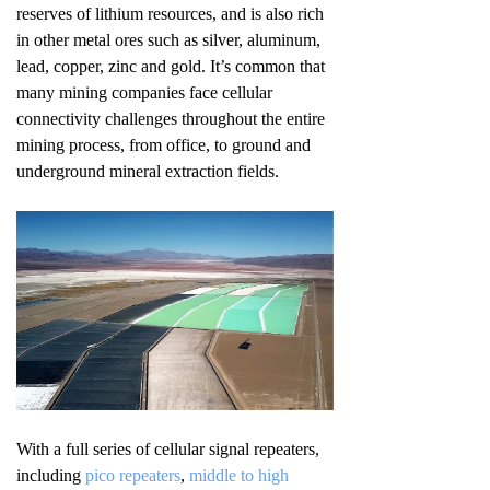
reserves of lithium resources, and is also rich
in other metal ores such as silver, aluminum,
lead, copper, zinc and gold. It’s common that
many mining companies face cellular
connectivity challenges throughout the entire
mining process, from office, to ground and
underground mineral extraction fields.
With a full series of cellular signal repeaters,
including
pico repeaters
,
middle to high