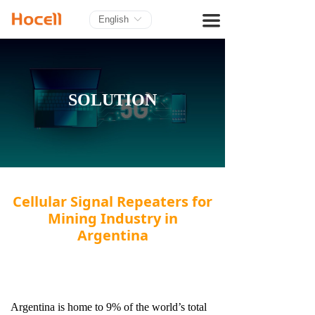
HOME
끀
English
ꀅ
PRODUCTS
BLOG
SOLUTION
ABOUT US
CONTACT
Cellular Signal Repeaters for
Mining Industry in
Argentina
Argentina is home to 9% of the world’s total