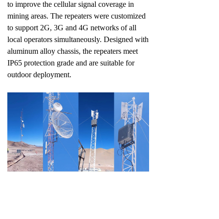
to improve the cellular signal coverage in
mining areas. The repeaters were customized
to support 2G, 3G and 4G networks of all
local operators simultaneously. Designed with
aluminum alloy chassis, the repeaters meet
IP65 protection grade and are suitable for
outdoor deployment.