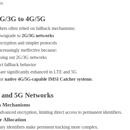
s.
2G/3G to 4G/5G
ers often relied on fallback mechanisms:
downgrade to
2G/3G networks
cryption and simpler protocols
ncreasingly ineffective because:
asing out 2G/3G networks
ct fallback behavior
are significantly enhanced in LTE and 5G
for
native 4G/5G-capable IMSI Catcher systems
.
G and 5G Networks
on Mechanisms
anced encryption, limiting direct access to permanent identifiers.
r Allocation
ry identifiers make persistent tracking more complex.