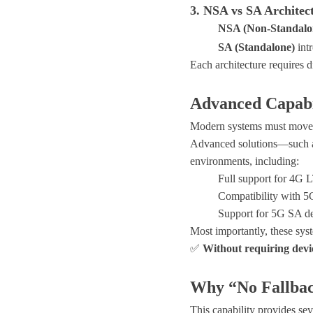
3. NSA vs SA Architec
NSA (Non-Standalo
SA (Standalone)
int
Each architecture requires d
Advanced Capabi
Modern systems must move 
Advanced solutions—such
environments
, including:
Full support for
4G L
Compatibility with
5G
Support for
5G SA d
Most importantly, these sys
✅
Without requiring devi
Why “No Fallbac
This capability provides sev