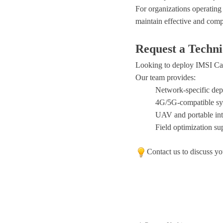
For organizations operating
maintain effective and com
Request a Techni
Looking to deploy IMSI Ca
Our team provides:
Network-specific de
4G/5G-compatible sy
UAV and portable int
Field optimization su
Contact us to discuss yo