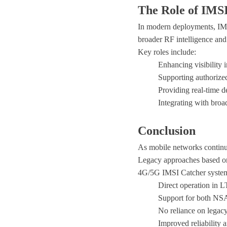
The Role of IMSI
In modern deployments, IMSI 
broader
RF intelligence and
Key roles include:
Enhancing visibility
Supporting authorized
Providing real-time 
Integrating with bro
Conclusion
As mobile networks continu
Legacy approaches based on
4G/5G IMSI Catcher syste
Direct operation in 
Support for both NSA
No reliance on legac
Improved reliability 