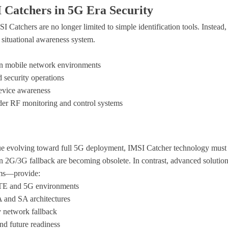
 Catchers in 5G Era Security
Catchers are no longer limited to simple identification tools. Instead, 
 situational awareness system
.
 in mobile network environments
 security operations
device awareness
ader RF monitoring and control systems
e evolving toward full 5G deployment, IMSI Catcher technology must 
 2G/3G fallback are becoming obsolete. In contrast, advanced soluti
ms
—provide:
LTE and 5G environments
 and SA architectures
y network fallback
and future readiness