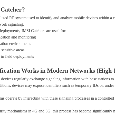
 Catcher?
lized RF system used to identify and analyze mobile devices within a 
twork signaling.
deployments, IMSI Catchers are used for:
ication and monitoring
ation environments
 sensitive areas
 in field deployments
fication Works in Modern Networks (High-
 devices regularly exchange signaling information with base stations to
ions, devices may expose identifiers such as temporary IDs or, under 
 operate by interacting with these signaling processes in a controlled
rity mechanisms in 4G and 5G, this process has become significantly