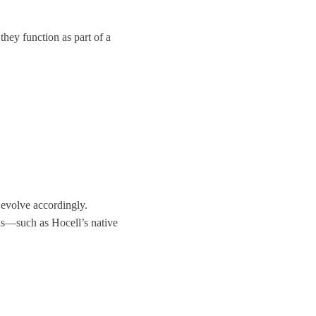
they function as part of a
evolve accordingly.
ons—such as
Hocell’s native