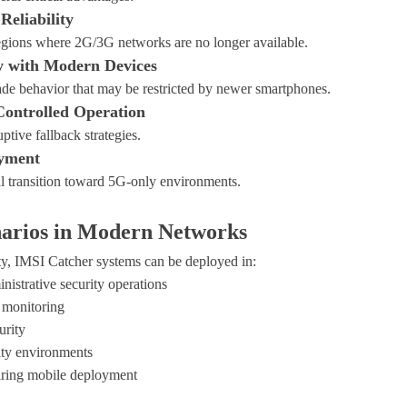
Reliability
regions where 2G/3G networks are no longer available.
y with Modern Devices
de behavior that may be restricted by newer smartphones.
Controlled Operation
ptive fallback strategies.
yment
al transition toward 5G-only environments.
arios in Modern Networks
ty, IMSI Catcher systems can be deployed in:
istrative security operations
 monitoring
urity
ty environments
uiring mobile deployment