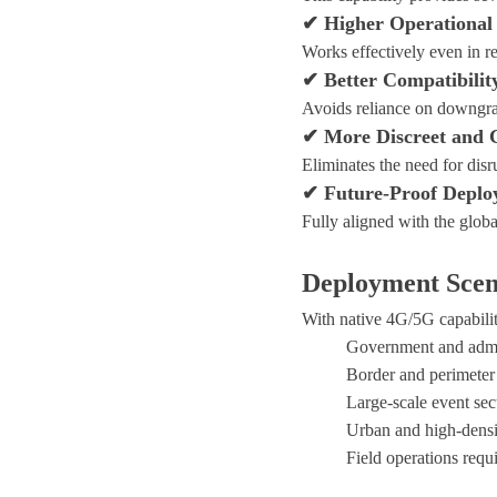
✔ Higher Operational 
Works effectively even in 
✔ Better Compatibilit
Avoids reliance on downgra
✔ More Discreet and 
Eliminates the need for disru
✔ Future-Proof Deplo
Fully aligned with the glob
Deployment Scen
With native 4G/5G capabili
Government and admin
Border and perimeter
Large-scale event sec
Urban and high-densi
Field operations req