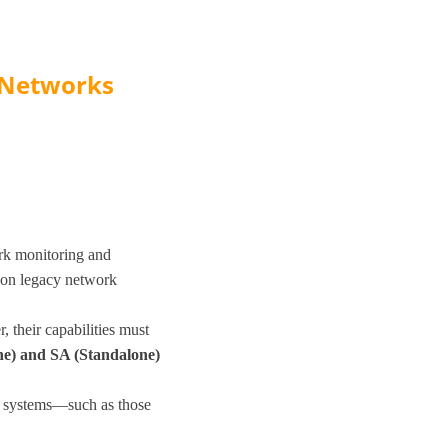
 Networks
rk monitoring and
 on legacy network
 their capabilities must
e) and SA (Standalone)
d systems—such as those