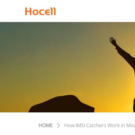
HOME
How IMSI Catchers Work in Mo
ꄲ