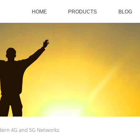
HOME
PRODUCTS
BLOG
dern 4G and 5G Networks