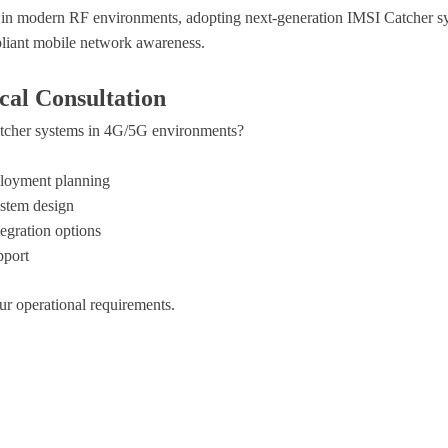
 in modern RF environments, adopting next-generation IMSI Catcher sys
pliant mobile network awareness.
cal Consultation
tcher systems in 4G/5G environments?
ployment planning
stem design
egration options
pport
ur operational requirements.