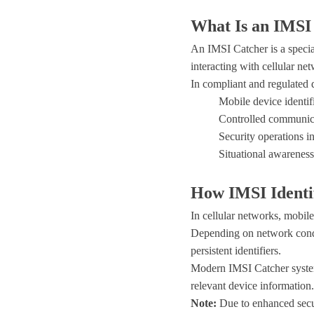
What Is an IMSI
An IMSI Catcher is a specia
interacting with cellular ne
In compliant and regulated 
Mobile device identif
Controlled communic
Security operations in
Situational awareness
How IMSI Identi
In cellular networks, mobile
Depending on network condit
persistent identifiers.
Modern IMSI Catcher systems
relevant device information.
Note:
Due to enhanced secu