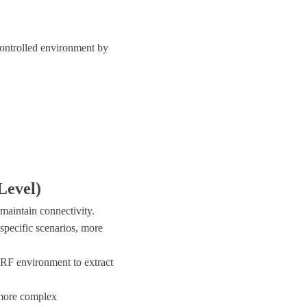
controlled environment by
Level)
 maintain connectivity.
specific scenarios, more
 RF environment to extract
 more complex