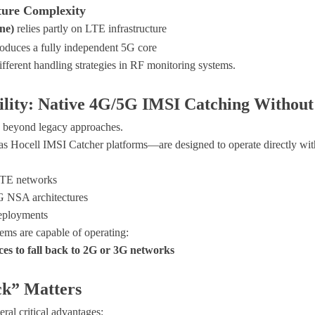
ture Complexity
ne)
relies partly on LTE infrastructure
roduces a fully independent 5G core
ifferent handling strategies in RF monitoring systems.
lity: Native 4G/5G IMSI Catching Without
beyond legacy approaches.
 as
Hocell IMSI Catcher platforms
—are designed to operate directly wi
TE networks
 NSA architectures
eployments
tems are capable of operating:
ces to fall back to 2G or 3G networks
k” Matters
eral critical advantages: