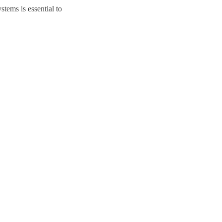
tems is essential to