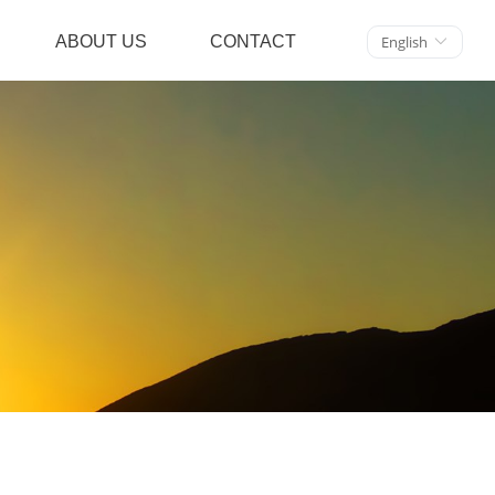
ABOUT US
CONTACT
English
ꀅ