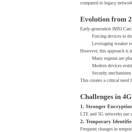
compared to legacy network
Evolution from 
Early-generation IMSI Catch
Forcing devices to 
Leveraging weaker en
However, this approach is i
Many regions are ph
Modern devices restri
Security mechanisms 
This creates a critical need 
Challenges in 4
1. Stronger Encrypti
LTE and 5G networks use adv
2. Temporary Identifie
Frequent changes in tempora