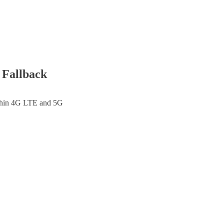
 Fallback
thin
4G LTE and 5G