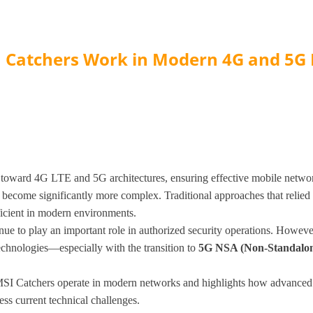
 Catchers Work in Modern 4G and 5G
toward 4G LTE and 5G architectures, ensuring effective mobile netwo
become significantly more complex. Traditional approaches that relied
ficient in modern environments.
e to play an important role in authorized security operations. However,
chnologies—especially with the transition to
5G NSA (Non-Standalon
IMSI Catchers operate in modern networks and highlights how advance
s current technical challenges.