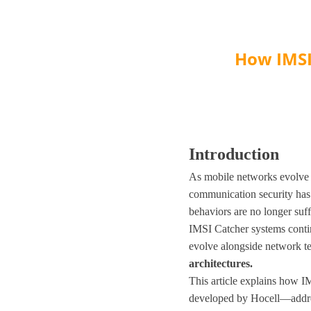
How IMSI
Introduction
As mobile networks evolve 
communication security has 
behaviors are no longer suf
IMSI Catcher systems continu
evolve alongside network te
architectures
.
This article explains how 
developed by Hocell—addres